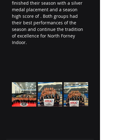
finished their season with a silver 
medal placement and a season 
high score of . Both groups had 
their best performances of the 
season and continue the tradition 
of excellence for North Forney 
Indoor.