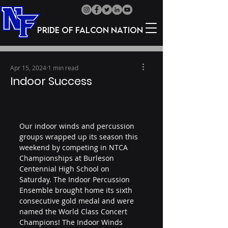
Pride of Falcon Nation
Apr 15, 2024
1 min read
Indoor Success
Our indoor winds and percussion 
groups wrapped up its season this 
weekend by competing in NTCA 
Championships at Burleson 
Centennial High School on 
Saturday. The Indoor Percussion 
Ensemble brought home its sixth 
consecutive gold medal and were 
named the World Class Concert 
Champions! The Indoor Winds 